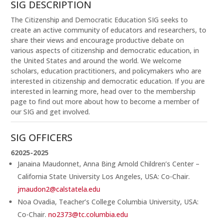
SIG DESCRIPTION
The Citizenship and Democratic Education SIG seeks to
create an active community of educators and researchers, to
share their views and encourage productive debate on
various aspects of citizenship and democratic education, in
the United States and around the world. We welcome
scholars, education practitioners, and policymakers who are
interested in citizenship and democratic education. If you are
interested in learning more, head over to the membership
page to find out more about how to become a member of
our SIG and get involved.
SIG OFFICERS
62025-2025
Janaina Maudonnet, Anna Bing Arnold Children’s Center –
California State University Los Angeles, USA: Co-Chair.
jmaudon2@calstatela.edu
Noa Ovadia, Teacher’s College Columbia University, USA:
Co-Chair.
no2373@tc.columbia.edu