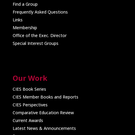
Find a Group
Frequently Asked Questions
Links
Membership
Office of the Exec. Director
Special Interest Groups
Our Work
CIES Book Series
CIES Member Books and Reports
CIES Perspectives
Comparative Education Review
Current Awards
Latest News & Announcements