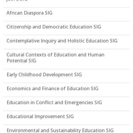
African Diaspora SIG
Citizenship and Democratic Education SIG
Contemplative Inquiry and Holistic Education SIG
Cultural Contexts of Education and Human
Potential SIG
Early Childhood Development SIG
Economics and Finance of Education SIG
Education in Conflict and Emergencies SIG
Educational Improvement SIG
Environmental and Sustainability Education SIG