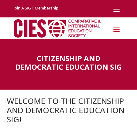
Join A SIG
|
Membership
CITIZENSHIP AND
DEMOCRATIC EDUCATION SIG
WELCOME TO THE CITIZENSHIP
AND DEMOCRATIC EDUCATION
SIG!