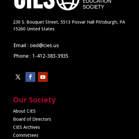
230 S. Bouquet Street, 5513 Posvar Hall Pittsburgh, PA
15260 United States
Email : oed@cies.us
Phone : 1-412-383-3935
Our Society
About CIES
Board of Directors
CIES Archives
Committees