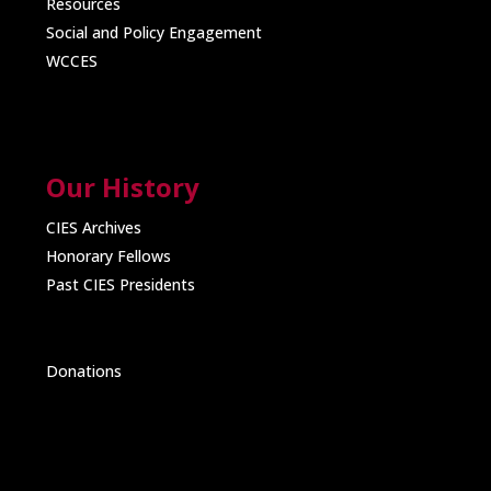
Resources
Social and Policy Engagement
WCCES
Our History
CIES Archives
Honorary Fellows
Past CIES Presidents
Donations