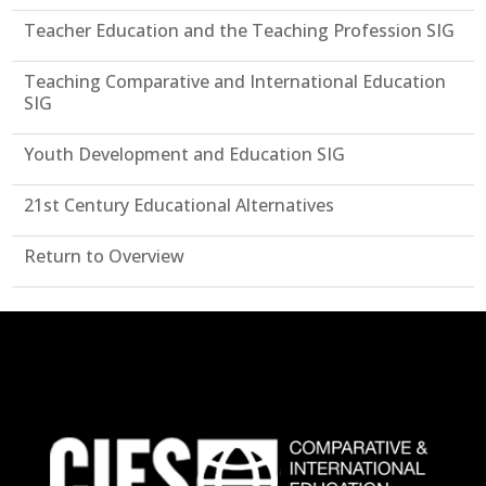
Teacher Education and the Teaching Profession SIG
Teaching Comparative and International Education
SIG
Youth Development and Education SIG
21st Century Educational Alternatives
Return to Overview