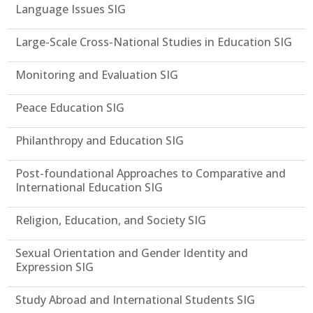
Language Issues SIG
Large-Scale Cross-National Studies in Education SIG
Monitoring and Evaluation SIG
Peace Education SIG
Philanthropy and Education SIG
Post-foundational Approaches to Comparative and
International Education SIG
Religion, Education, and Society SIG
Sexual Orientation and Gender Identity and
Expression SIG
Study Abroad and International Students SIG