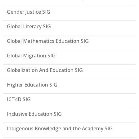
Gender Justice SIG
Global Literacy SIG
Global Mathematics Education SIG
Global Migration SIG
Globalization And Education SIG
Higher Education SIG
ICT4D SIG
Inclusive Education SIG
Indigenous Knowledge and the Academy SIG