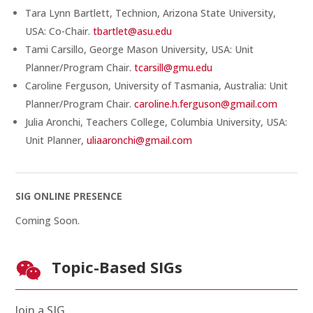
Tara Lynn Bartlett, Technion, Arizona State University,
USA: Co-Chair.
tbartlet@asu.edu
Tami Carsillo, George Mason University, USA: Unit
Planner/Program Chair.
tcarsill@gmu.edu
Caroline Ferguson, University of Tasmania, Australia: Unit
Planner/Program Chair.
caroline.h.ferguson@gmail.com
Julia Aronchi, Teachers College, Columbia University, USA:
Unit Planner,
uliaaronchi@gmail.com
SIG ONLINE PRESENCE
Coming Soon.
Topic-Based SIGs

Join a SIG