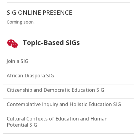
SIG ONLINE PRESENCE
Coming soon.
Topic-Based SIGs

Join a SIG
African Diaspora SIG
Citizenship and Democratic Education SIG
Contemplative Inquiry and Holistic Education SIG
Cultural Contexts of Education and Human
Potential SIG