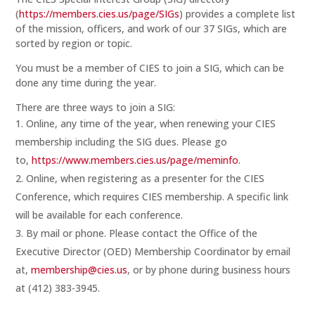
(
https://members.cies.us/page/SIGs
) provides a complete list
of the mission, officers, and work of our 37 SIGs, which are
sorted by region or topic.
You must be a member of CIES to join a SIG, which can be
done any time during the year.
There are three ways to join a SIG:
Online, any time of the year, when renewing your CIES
membership including the SIG dues. Please go
to,
https://www.members.cies.us/page/meminfo
.
Online, when registering as a presenter for the CIES
Conference, which requires CIES membership. A specific link
will be available for each conference.
By mail or phone. Please contact the Office of the
Executive Director (OED) Membership Coordinator by email
at,
membership@cies.us
, or by phone during business hours
at (412) 383-3945.