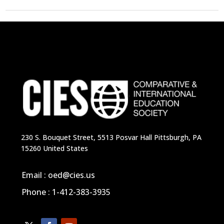
230 S. Bouquet Street, 5513 Posvar Hall Pittsburgh, PA
15260 United States
Email : oed@cies.us
Phone : 1-412-383-3935