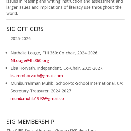
issues in reading and writing instruction and assessment and
larger issues and implications of literacy use throughout the
world.
SIG OFFICERS
2025-2026
Nathalie Louge, FHI 360: Co-chair, 2024-2026.
NLouge@fhi360.org
Lisa Horvath, Independent, Co-Chair, 2025-2027,
lisammhorvath@gmail.com
Muhiburrahman Muhib, School-to-School International, CA:
Secretary-Treasurer, 2024-2027
muhib.muhib1992@gmail.co
SIG MEMBERSHIP
The CIES Special Interest Group (SIG) directory