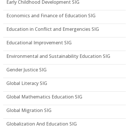
Early Childhood Development SIG
Economics and Finance of Education SIG
Education in Conflict and Emergencies SIG
Educational Improvement SIG
Environmental and Sustainability Education SIG
Gender Justice SIG
Global Literacy SIG
Global Mathematics Education SIG
Global Migration SIG
Globalization And Education SIG