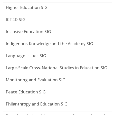
Higher Education SIG
ICT4D SIG
Inclusive Education SIG
Indigenous Knowledge and the Academy SIG
Language Issues SIG
Large-Scale Cross-National Studies in Education SIG
Monitoring and Evaluation SIG
Peace Education SIG
Philanthropy and Education SIG