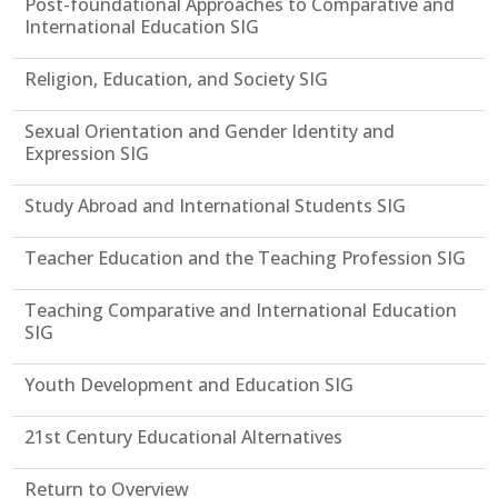
Post-foundational Approaches to Comparative and
International Education SIG
Religion, Education, and Society SIG
Sexual Orientation and Gender Identity and
Expression SIG
Study Abroad and International Students SIG
Teacher Education and the Teaching Profession SIG
Teaching Comparative and International Education
SIG
Youth Development and Education SIG
21st Century Educational Alternatives
Return to Overview