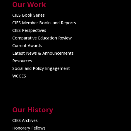
Our Work
CIES Book Series
CIES Member Books and Reports
CIES Perspectives
Comparative Education Review
Current Awards
Latest News & Announcements
Resources
Social and Policy Engagement
WCCES
Our History
CIES Archives
Honorary Fellows