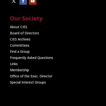
Our Society
About CIES
Board of Directors
CIES Archives
Committees
Find a Group
Frequently Asked Questions
Links
Membership
Office of the Exec. Director
Special Interest Groups