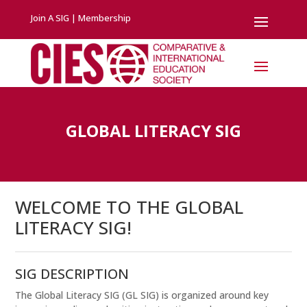
Join A SIG
|
Membership
GLOBAL LITERACY SIG
WELCOME TO THE GLOBAL
LITERACY SIG!
SIG DESCRIPTION
The Global Literacy SIG (GL SIG) is organized around key