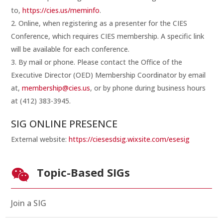
to,
https://cies.us/meminfo
.
Online, when registering as a presenter for the CIES
Conference, which requires CIES membership. A specific link
will be available for each conference.
By mail or phone. Please contact the Office of the
Executive Director (OED) Membership Coordinator by email
at,
membership@cies.us
, or by phone during business hours
at (412) 383-3945.
SIG ONLINE PRESENCE
External website:
https://ciesesdsig.wixsite.com/esesig
Topic-Based SIGs

Join a SIG