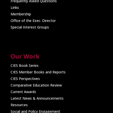
Frequently Asked Questions
Links
Membership
Office of the Exec. Director
Special Interest Groups
Our Work
CIES Book Series
CIES Member Books and Reports
CIES Perspectives
Comparative Education Review
Current Awards
Latest News & Announcements
Resources
Social and Policy Engagement