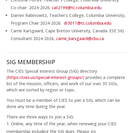
Co-chair 2024-2026.
cat2199@tc.columbia.edu
Darren Rabinowitz, Teacher’s College, Columbia University,
Program Chair 2024-2026.
dr3011@tc.columbia.edu
Carrie Karsgaard, Cape Breton University, Canada: ESE SIG
Consultant 2024-2026,
carrie_karsgaard@cbu.ca
SIG MEMBERSHIP
The CIES Special Interest Group (SIG) directory
(
https://cies.us/special-interest-groups/
) provides a complete
list of the mission, officers, and work of our over 35 SIGs,
which are sorted by region or topic.
You must be a member of CIES to join a SIG, which can be
done any time during the year.
There are three ways to join a SIG:
Online, any time of the year, when renewing your CIES
membership including the SIG dues. Please go