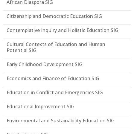
African Diaspora SIG
Citizenship and Democratic Education SIG
Contemplative Inquiry and Holistic Education SIG
Cultural Contexts of Education and Human
Potential SIG
Early Childhood Development SIG
Economics and Finance of Education SIG
Education in Conflict and Emergencies SIG
Educational Improvement SIG
Environmental and Sustainability Education SIG