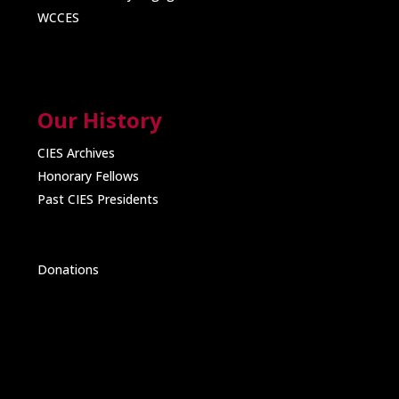
WCCES
Our History
CIES Archives
Honorary Fellows
Past CIES Presidents
Donations