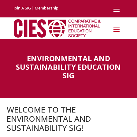
Join A SIG
|
Membership
ENVIRONMENTAL AND
SUSTAINABILITY EDUCATION
SIG
WELCOME TO THE
ENVIRONMENTAL AND
SUSTAINABILITY SIG!