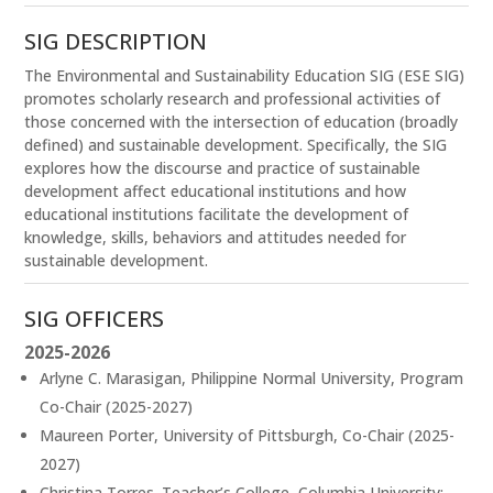
SIG DESCRIPTION
The Environmental and Sustainability Education SIG (ESE SIG)
promotes scholarly research and professional activities of
those concerned with the intersection of education (broadly
defined) and sustainable development. Specifically, the SIG
explores how the discourse and practice of sustainable
development affect educational institutions and how
educational institutions facilitate the development of
knowledge, skills, behaviors and attitudes needed for
sustainable development.
SIG OFFICERS
2025-2026
Arlyne C. Marasigan, Philippine Normal University, Program
Co-Chair (2025-2027)
Maureen Porter, University of Pittsburgh, Co-Chair (2025-
2027)
Christina Torres. Teacher’s College, Columbia University: