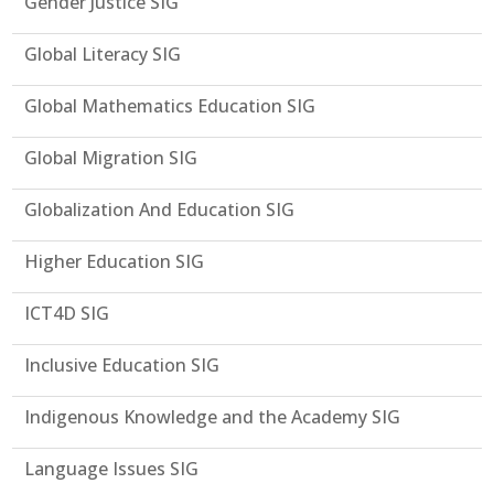
Gender Justice SIG
Global Literacy SIG
Global Mathematics Education SIG
Global Migration SIG
Globalization And Education SIG
Higher Education SIG
ICT4D SIG
Inclusive Education SIG
Indigenous Knowledge and the Academy SIG
Language Issues SIG