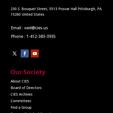
230 S. Bouquet Street, 5513 Posvar Hall Pittsburgh, PA
15260 United States
Email : oed@cies.us
Phone : 1-412-383-3935
Our Society
About CIES
Board of Directors
CIES Archives
Committees
Find a Group