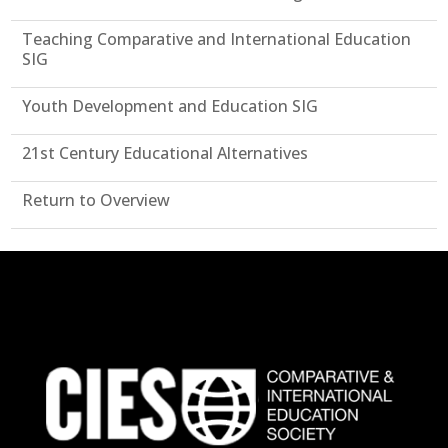
Teaching Comparative and International Education
SIG
Youth Development and Education SIG
21st Century Educational Alternatives
Return to Overview