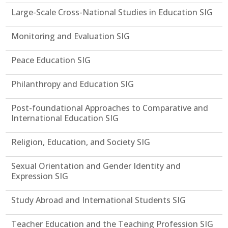
Large-Scale Cross-National Studies in Education SIG
Monitoring and Evaluation SIG
Peace Education SIG
Philanthropy and Education SIG
Post-foundational Approaches to Comparative and
International Education SIG
Religion, Education, and Society SIG
Sexual Orientation and Gender Identity and
Expression SIG
Study Abroad and International Students SIG
Teacher Education and the Teaching Profession SIG